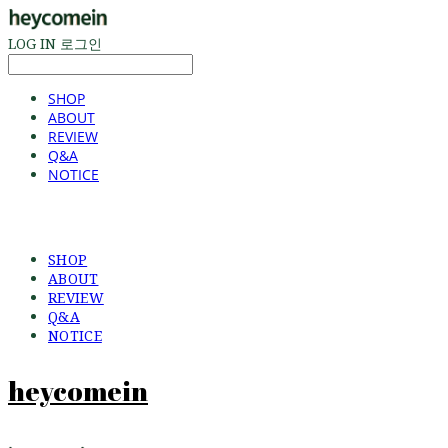
LOG IN
로그인
SHOP
ABOUT
REVIEW
Q&A
NOTICE
SHOP
ABOUT
REVIEW
Q&A
NOTICE
heycomein