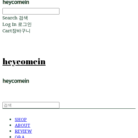
Search
검색
Log In
로그인
Cart
장바구니
heycomein
SHOP
ABOUT
REVIEW
Q&A