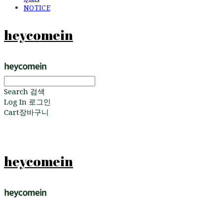
NOTICE
heycomein
Search
검색
Log In
로그인
Cart
장바구니
heycomein