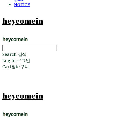
NOTICE
heycomein
Search
검색
Log In
로그인
Cart
장바구니
heycomein