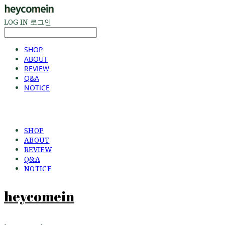
LOG IN
로그인
SHOP
ABOUT
REVIEW
Q&A
NOTICE
SHOP
ABOUT
REVIEW
Q&A
NOTICE
heycomein