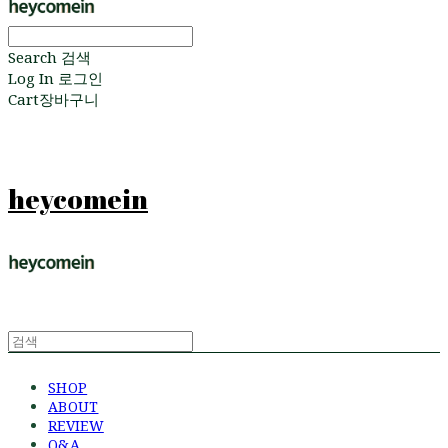
Search
검색
Log In
로그인
Cart
장바구니
heycomein
SHOP
ABOUT
REVIEW
Q&A