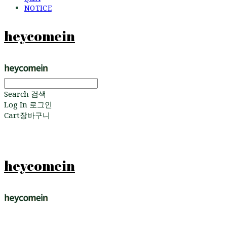
NOTICE
heycomein
Search
검색
Log In
로그인
Cart
장바구니
heycomein