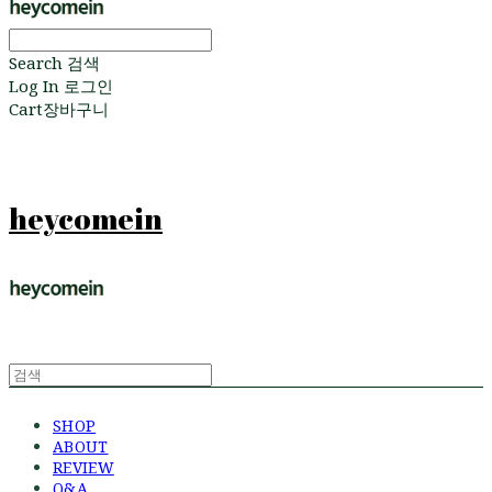
Search
검색
Log In
로그인
Cart
장바구니
heycomein
SHOP
ABOUT
REVIEW
Q&A