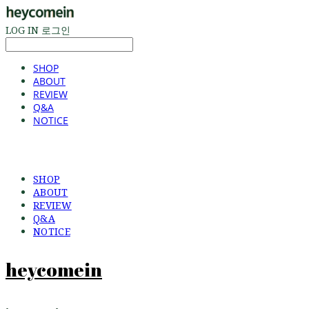
LOG IN
로그인
SHOP
ABOUT
REVIEW
Q&A
NOTICE
SHOP
ABOUT
REVIEW
Q&A
NOTICE
heycomein