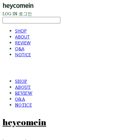
LOG IN
로그인
SHOP
ABOUT
REVIEW
Q&A
NOTICE
SHOP
ABOUT
REVIEW
Q&A
NOTICE
heycomein