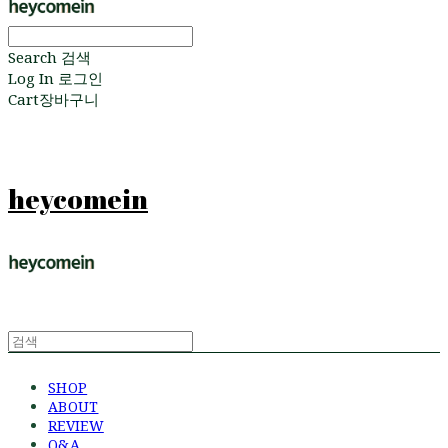
Search
검색
Log In
로그인
Cart
장바구니
heycomein
SHOP
ABOUT
REVIEW
Q&A