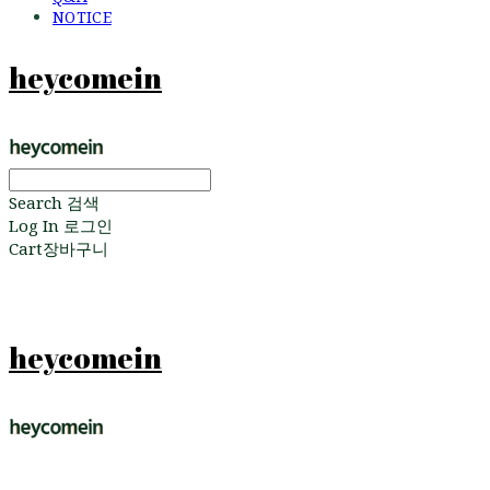
NOTICE
heycomein
Search
검색
Log In
로그인
Cart
장바구니
heycomein